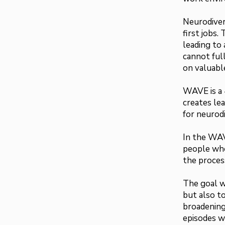
Neurodiver
first jobs.
leading to
cannot full
on valuable
WAVE is a 
creates le
for neurod
In the WAV
people who
the proces
The goal wi
but also t
broadening
episodes wi