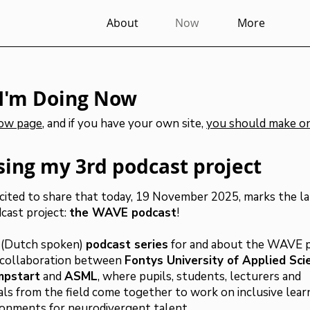
About
Now
More
I'm Doing Now
ow page
, and if you have your own site,
you should make o
sing my 3rd podcast project
xcited to share that today, 19 November 2025, marks the l
cast project:
the WAVE podcast
!
 (Dutch spoken)
podcast series
for and about the WAVE p
a collaboration between
Fontys University of Applied Sci
mpstart
and
ASML
, where pupils, students, lecturers and
als from the field come together to work on inclusive lear
onments for neurodivergent talent.