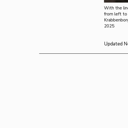
With the lin
from left to
Krabbenbor
2025
Updated N