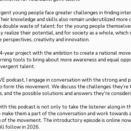
gent young people face greater challenges in finding inte
 Their knowledge and skills also remain underutilized more 
 a double waste of talent: for the young people themselve
y realize their potential, and for society as a whole, which
 perspectives, creativity and innovation.
4-year project with the ambition to create a national mov
arning tools to bring about more awareness and equal oppo
ivergent talent.
E podcast, I engage in conversation with the strong and p
 form this movement. We discuss the challenges they’re t
s, and the possible solutions and answers they're consideri
th this podcast is not only to take the listener along in t
o make them a part of the conversation and work towards 
 of the movement. The introductory episode is online no
ll follow in 2026.