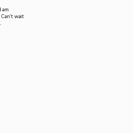
d am
 Can’t wait
.