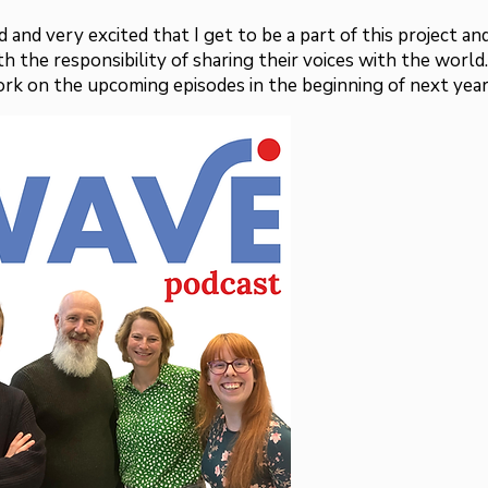
 and very excited that I get to be a part of this project an
h the responsibility of sharing their voices with the world.
ork on the upcoming episodes in the beginning of next year