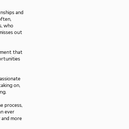
rnships and
often,
s, who
 misses out
ement that
rtunities
assionate
aking on,
ng.
he process,
an ever
w and more