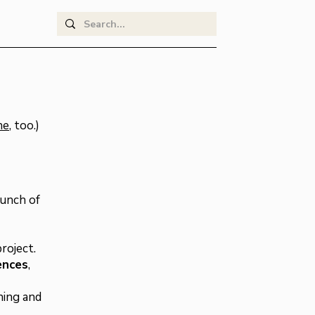
ne
, too.)
aunch of
roject.
ences
,
ning and