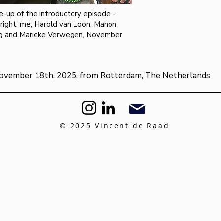
e-up of the introductory episode -
 right: me, Harold van Loon, Manon
g and Marieke Verwegen, November
ovember 18th, 2025, from Rotterdam, The Netherlands
© 2025 Vincent de Raad