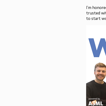
I’m honored
trusted wit
to start w