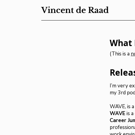
Vincent de Raad
What 
(This is a
n
Relea
I’m very e
my 3rd pod
WAVE, is a
WAVE
is 
Career Ju
profession
work envir